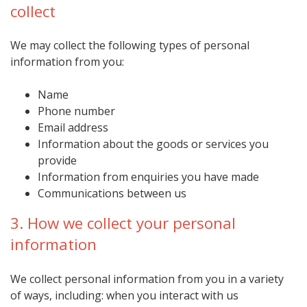
collect
We may collect the following types of personal
information from you:
Name
Phone number
Email address
Information about the goods or services you
provide
Information from enquiries you have made
Communications between us
3. How we collect your personal
information
We collect personal information from you in a variety
of ways, including: when you interact with us