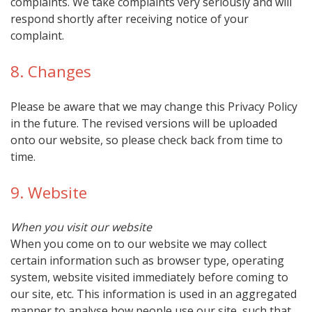
complaints. We take complaints very seriously and will
respond shortly after receiving notice of your
complaint.
8. Changes
Please be aware that we may change this Privacy Policy
in the future. The revised versions will be uploaded
onto our website, so please check back from time to
time.
9. Website
When you visit our website
When you come on to our website we may collect
certain information such as browser type, operating
system, website visited immediately before coming to
our site, etc. This information is used in an aggregated
manner to analyse how people use our site, such that