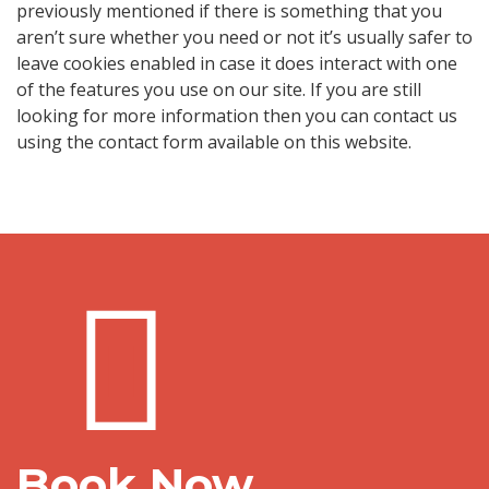
previously mentioned if there is something that you
aren’t sure whether you need or not it’s usually safer to
leave cookies enabled in case it does interact with one
of the features you use on our site. If you are still
looking for more information then you can contact us
using the contact form available on this website.
Book Now