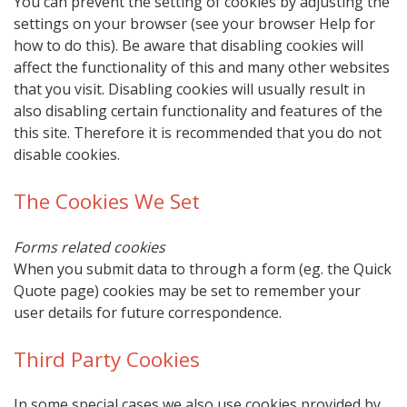
You can prevent the setting of cookies by adjusting the
settings on your browser (see your browser Help for
how to do this). Be aware that disabling cookies will
affect the functionality of this and many other websites
that you visit. Disabling cookies will usually result in
also disabling certain functionality and features of the
this site. Therefore it is recommended that you do not
disable cookies.
The Cookies We Set
Forms related cookies
When you submit data to through a form (eg. the Quick
Quote page) cookies may be set to remember your
user details for future correspondence.
Third Party Cookies
In some special cases we also use cookies provided by