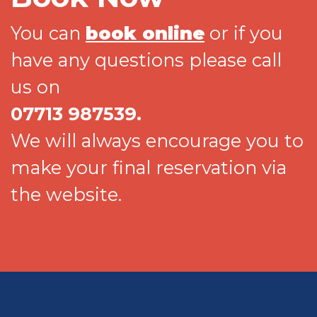
You can
book online
or if you
have any questions please call
us on
07713 987539.
We will always encourage you to
make your final reservation via
the website.