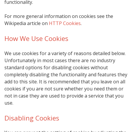
functionality.
For more general information on cookies see the
Wikipedia article on
HTTP Cookies
.
How We Use Cookies
We use cookies for a variety of reasons detailed below.
Unfortunately in most cases there are no industry
standard options for disabling cookies without
completely disabling the functionality and features they
add to this site. It is recommended that you leave on all
cookies if you are not sure whether you need them or
not in case they are used to provide a service that you
use.
Disabling Cookies