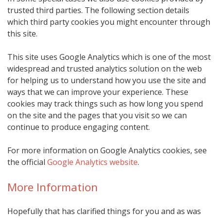
trusted third parties. The following section details
which third party cookies you might encounter through
this site.
This site uses Google Analytics which is one of the most
widespread and trusted analytics solution on the web
for helping us to understand how you use the site and
ways that we can improve your experience. These
cookies may track things such as how long you spend
on the site and the pages that you visit so we can
continue to produce engaging content.
For more information on Google Analytics cookies, see
the official
Google Analytics website
.
More Information
Hopefully that has clarified things for you and as was