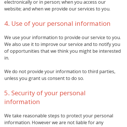
electronically or in person; when you access our
website; and when we provide our services to you.
4. Use of your personal information
We use your information to provide our service to you.
We also use it to improve our service and to notify you
of opportunities that we think you might be interested
in.
We do not provide your information to third parties,
unless you grant us consent to do so.
5. Security of your personal
information
We take reasonable steps to protect your personal
information. However we are not liable for any