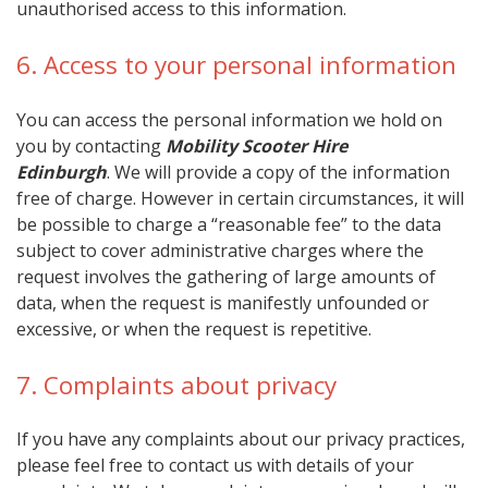
unauthorised access to this information.
6. Access to your personal information
You can access the personal information we hold on
you by contacting
Mobility Scooter Hire
Edinburgh
. We will provide a copy of the information
free of charge. However in certain circumstances, it will
be possible to charge a “reasonable fee” to the data
subject to cover administrative charges where the
request involves the gathering of large amounts of
data, when the request is manifestly unfounded or
excessive, or when the request is repetitive.
7. Complaints about privacy
If you have any complaints about our privacy practices,
please feel free to contact us with details of your