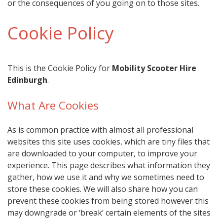
or the consequences of you going on to those sites.
Cookie Policy
This is the Cookie Policy for
Mobility Scooter Hire
Edinburgh
.
What Are Cookies
As is common practice with almost all professional
websites this site uses cookies, which are tiny files that
are downloaded to your computer, to improve your
experience. This page describes what information they
gather, how we use it and why we sometimes need to
store these cookies. We will also share how you can
prevent these cookies from being stored however this
may downgrade or ‘break’ certain elements of the sites