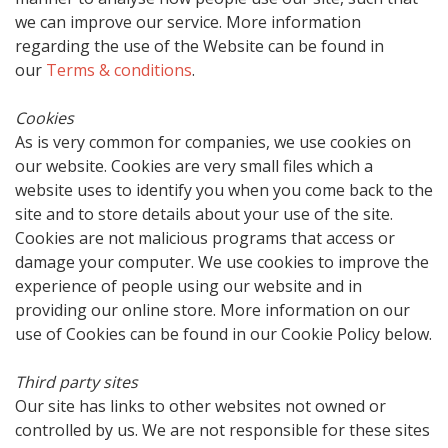
we can improve our service. More information
regarding the use of the Website can be found in
our
Terms & conditions
.
Cookies
As is very common for companies, we use cookies on
our website. Cookies are very small files which a
website uses to identify you when you come back to the
site and to store details about your use of the site.
Cookies are not malicious programs that access or
damage your computer. We use cookies to improve the
experience of people using our website and in
providing our online store. More information on our
use of Cookies can be found in our Cookie Policy below.
Third party sites
Our site has links to other websites not owned or
controlled by us. We are not responsible for these sites