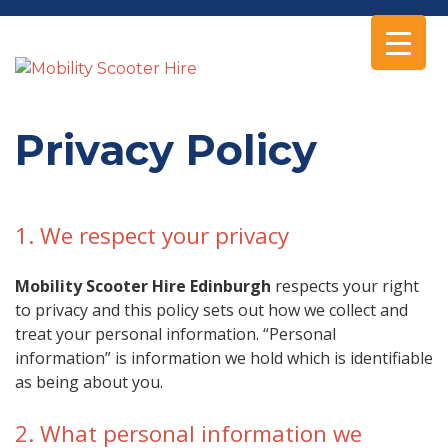
Privacy Policy
1. We respect your privacy
Mobility Scooter Hire Edinburgh
respects your right
to privacy and this policy sets out how we collect and
treat your personal information. “Personal
information” is information we hold which is identifiable
as being about you.
2. What personal information we