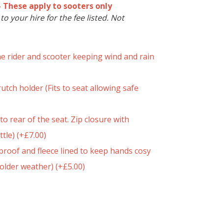
- These apply to sooters only
o your hire for the fee listed. Not
he rider and scooter keeping wind and rain
utch holder (Fits to seat allowing safe
to rear of the seat. Zip closure with
ttle)
(+
£
7.00
)
roof and fleece lined to keep hands cosy
colder weather)
(+
£
5.00
)