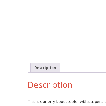
Description
Description
This is our only boot scooter with suspensi