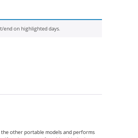
t/end on highlighted days.
to the other portable models and performs