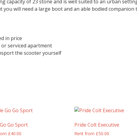
ng capacity of 23 stone and is well suited to an urban settin
t you will need a large boot and an able bodied companion to l
d in price
l or serviced apartment
port the scooter yourself
 Go Go Sport
Pride Colt Executive
from
£
40.00
Rent from
£
50.00