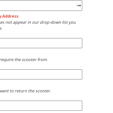
y Address
s not appear in our drop-down list you
e.
require the scooter from.
want to return the scooter.