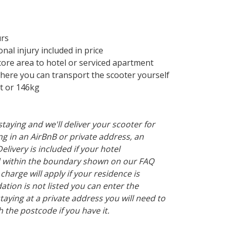
urs
al injury included in price
ore area to hotel or serviced apartment
re you can transport the scooter yourself
t or 146kg
taying and we'll deliver your scooter for
ying in an AirBnB or private address, an
Delivery is included if your hotel
 within the boundary shown on our FAQ
 charge will apply if your residence is
tion is not listed you can enter the
taying at a private address you will need to
h the postcode if you have it.