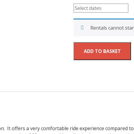
quantity
Rentals cannot star
ADD TO BASKET
on. It offers a very comfortable ride experience compared 