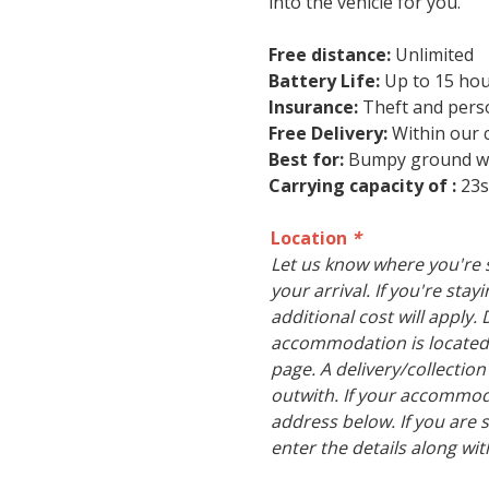
into the vehicle for you.
Free distance:
Unlimited
Battery Life:
Up to 15 ho
Insurance:
Theft and person
Free Delivery:
Within our c
Best for:
Bumpy ground whe
Carrying capacity of :
23s
Location
*
Let us know where you're s
your arrival. If you're sta
additional cost will apply. 
accommodation is located
page. A delivery/collection
outwith. If your accommoda
address below. If you are s
enter the details along wit