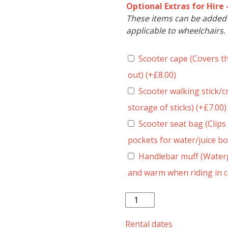
Optional Extras for Hire 
These items can be added t
applicable to wheelchairs.
Scooter cape (Covers t
out)
(+
£
8.00
)
Scooter walking stick/cr
storage of sticks)
(+
£
7.00
)
Scooter seat bag (Clips 
pockets for water/juice bo
Handlebar muff (Waterp
and warm when riding in 
Pride
Revo
2.0
Rental dates