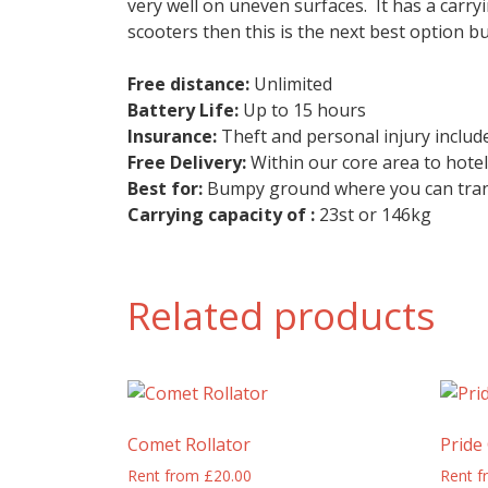
very well on uneven surfaces. It has a carryi
scooters then this is the next best option bu
Free distance:
Unlimited
Battery Life:
Up to 15 hours
Insurance:
Theft and personal injury include
Free Delivery:
Within our core area to hote
Best for:
Bumpy ground where you can trans
Carrying capacity of :
23st or 146kg
Related products
Comet Rollator
Pride
Rent from
£
20.00
Rent 