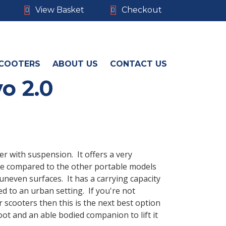
View Basket
Checkout
COOTERS
ABOUT US
CONTACT US
o 2.0
er with suspension. It offers a very
ce compared to the other portable models
uneven surfaces. It has a carrying capacity
ted to an urban setting. If you're not
 scooters then this is the next best option
oot and an able bodied companion to lift it