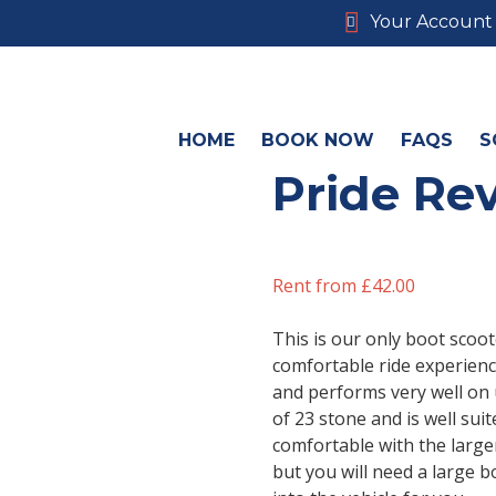
Your Account
HOME
BOOK NOW
FAQS
S
Pride Rev
Rent from
£
42.00
This is our only boot scoot
comfortable ride experien
and performs very well on 
of 23 stone and is well sui
comfortable with the larger
but you will need a large b