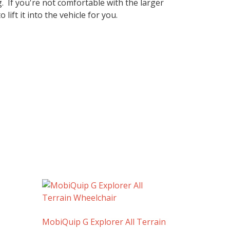
g. If you're not comfortable with the larger
ift it into the vehicle for you.
MobiQuip G Explorer All Terrain