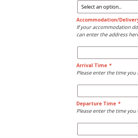
Accommodation/Deliver
If your accommodation doe
can enter the address her
Arrival Time
*
Please enter the time you 
Departure Time
*
Please enter the time you 